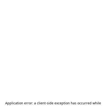
Application error: a
client
-side exception has occurred while