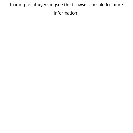
loading
techbuyers.in
(see the
browser console
for more
information).