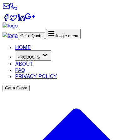
Get a Quote
Toggle menu
HOME
PRODUCTS
ABOUT
FAQ
PRIVACY POLICY
Get a Quote