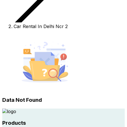
Car Rental In Delhi Ncr 2
Data Not Found
Products