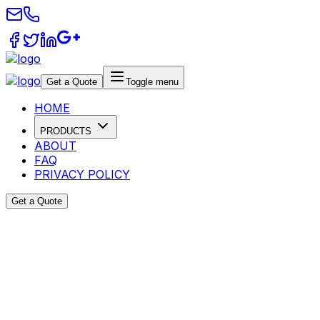
Get a Quote
Toggle menu
HOME
PRODUCTS
ABOUT
FAQ
PRIVACY POLICY
Get a Quote