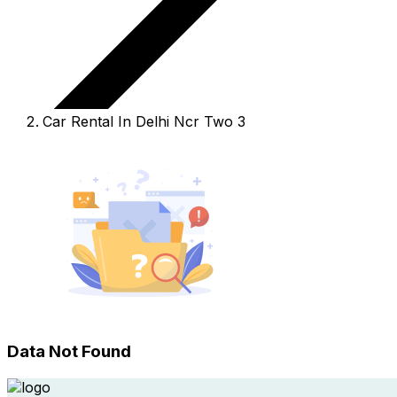
Car Rental In Delhi Ncr Two 3
Data Not Found