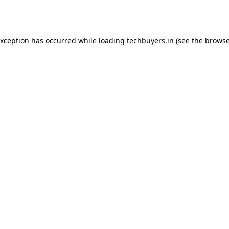
exception has occurred while loading
techbuyers.in
(see the
browse