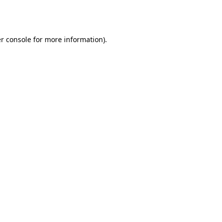
r console
for more information).