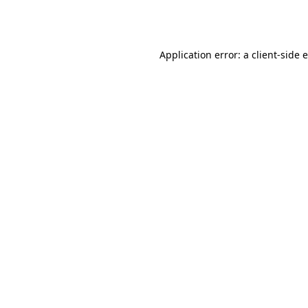
Application error: a
client
-side 