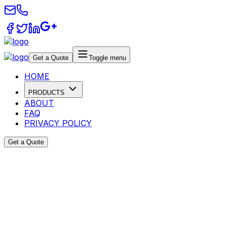
Get a Quote
Toggle menu
HOME
PRODUCTS
ABOUT
FAQ
PRIVACY POLICY
Get a Quote