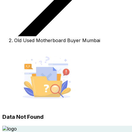
Old Used Motherboard Buyer Mumbai
Data Not Found